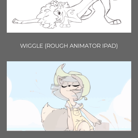
WIGGLE (ROUGH ANIMATOR IPAD)