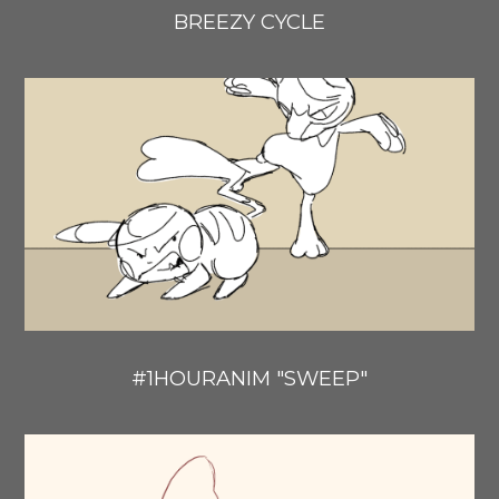
BREEZY CYCLE
#1HOURANIM "SWEEP"