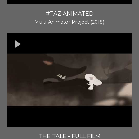
#TAZ ANIMATED
Multi-Animator Project (2018)
THE TALE - FULL FILM