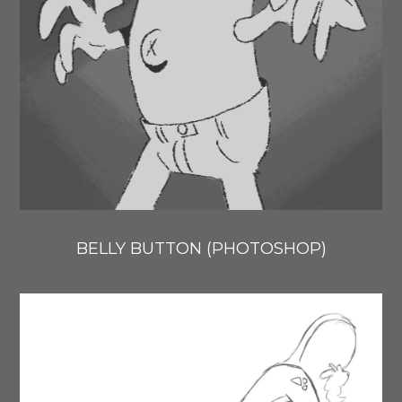
BELLY BUTTON (PHOTOSHOP)