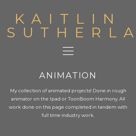
KAITLIN
SUTHERL
ANIMATION
My collection of animated projects! Done in rough
animator on the Ipad or ToonBoom Harmony. All
work done on this page completed in tandem with
full time industry work.