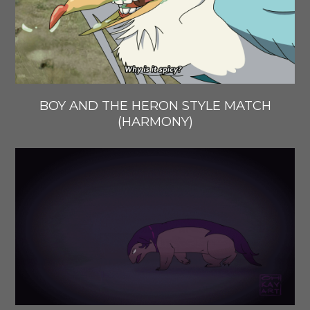
BOY AND THE HERON STYLE MATCH
(HARMONY)