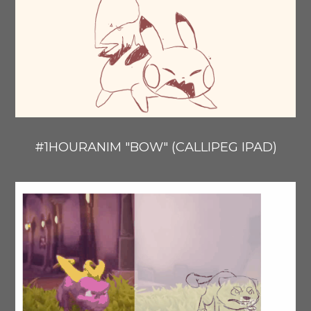
#1HOURANIM "BOW" (CALLIPEG IPAD)