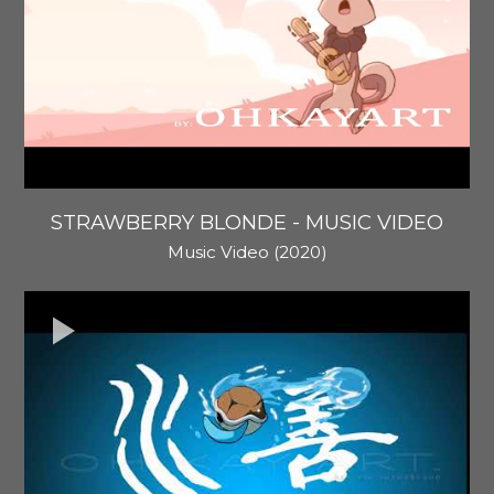
STRAWBERRY BLONDE - MUSIC VIDEO
Music Video (2020)