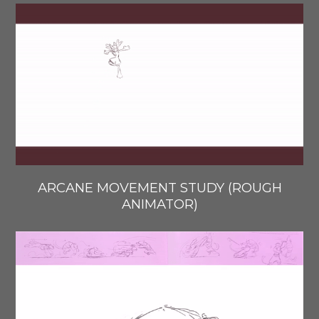
ARCANE MOVEMENT STUDY (ROUGH
ANIMATOR)