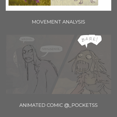
MOVEMENT ANALYSIS
ANIMATED COMIC @_POCKETSS