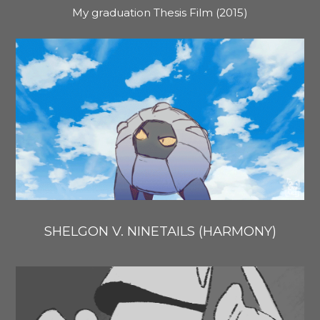
My graduation Thesis Film (2015)
SHELGON V. NINETAILS (HARMONY)