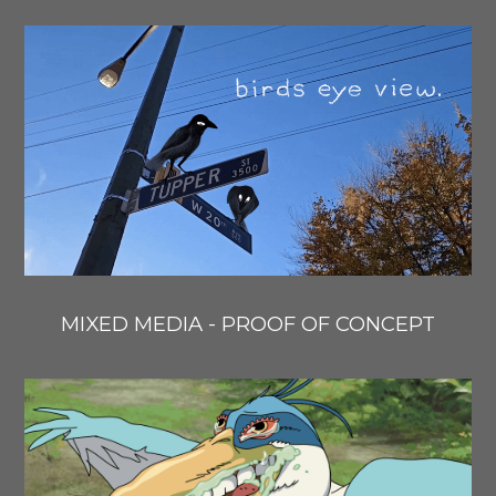
MIXED MEDIA - PROOF OF CONCEPT