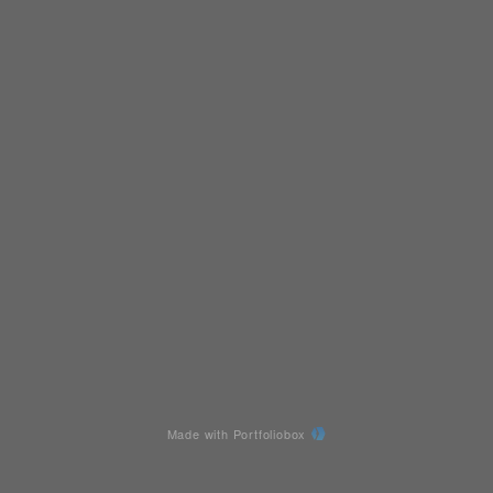
Made with Portfoliobox