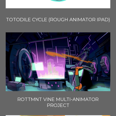
TOTODILE CYCLE (ROUGH ANIMATOR IPAD)
ROTTMNT VINE MULTI-ANIMATOR
PROJECT