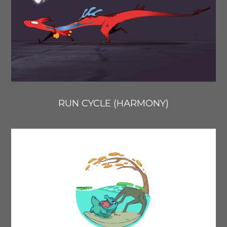
RUN CYCLE (HARMONY)