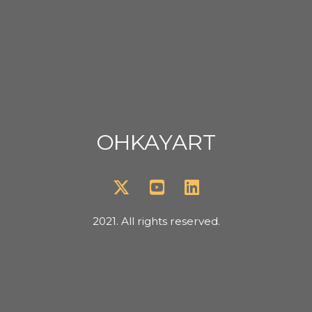
OHKAYART
2021. All rights reserved.