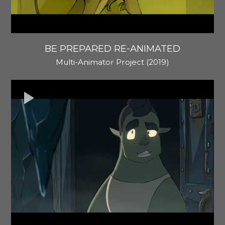
BE PREPARED RE-ANIMATED
Multi-Animator Project (2019)