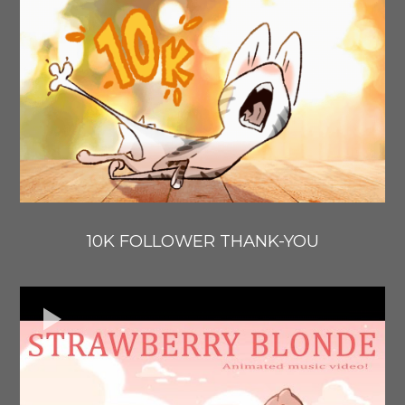
10K FOLLOWER THANK-YOU