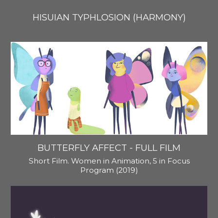
HISUIAN TYPHLOSION (HARMONY)
BUTTERFLY AFFECT - FULL FILM
Short Film. Women in Animation, 5 in Focus
Program (2019)