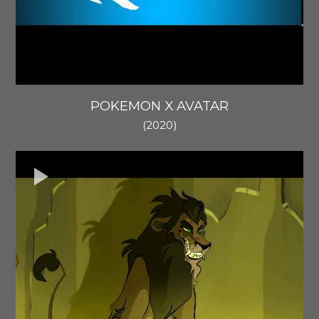
POKEMON X AVATAR
(2020)