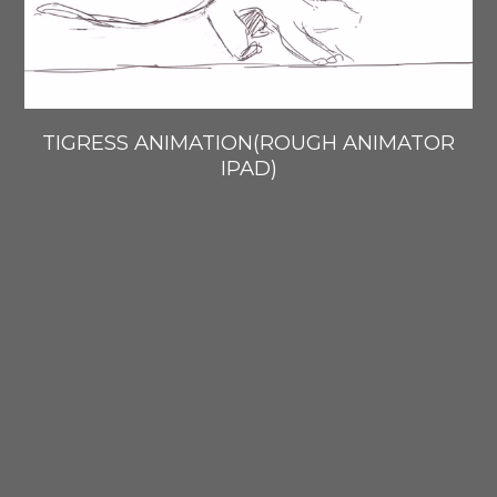
TIGRESS ANIMATION(ROUGH ANIMATOR
IPAD)